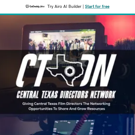
Try Airo AI Builder
|
Start for free