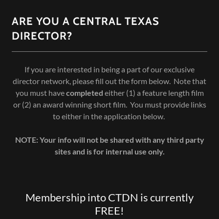
ARE YOU A CENTRAL TEXAS
DIRECTOR?
If you are interested in being a part of our exclusive
director network, please fill out the form below. Note that
you must have
completed
either (1) a feature length film
or (2) an award winning short film. You must provide links
to either in the application below.
NOTE: Your info will not be shared with any third party
sites and is for internal use only.
Membership into CTDN is currently
FREE!