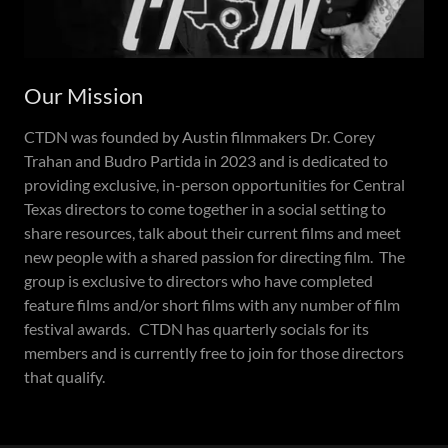
Our Mission
CTDN was founded by Austin filmmakers Dr. Corey
Trahan and Budro Partida in 2023 and is dedicated to
providing exclusive, in-person opportunities for Central
Texas directors to come together in a social setting to
share resources, talk about their current films and meet
new people with a shared passion for directing film. The
group is exclusive to directors who have completed
feature films and/or short films with any number of film
festival awards. CTDN has quarterly socials for its
members and is currently free to join for those directors
that qualify.