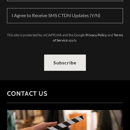
I Agree to Receive SMS CTDN Updates (Y/N)
This site is protected by reCAPTCHA and the Google
Privacy Policy
and
Terms
of Service
apply.
Subscribe
CONTACT US