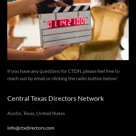
If you have any questions for CTDN, please feel free to
reach out by email or clicking the radio button below!
Central Texas Directors Network
Austin, Texas, United States
info@ctxdirectors.com