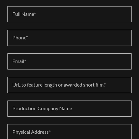
Full Name*
Phone*
Email*
UrL to feature length or awarded short film.*
Production Company Name
Physical Address*