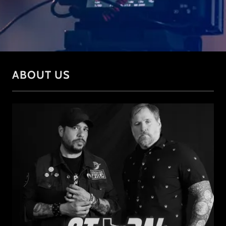
ABOUT US